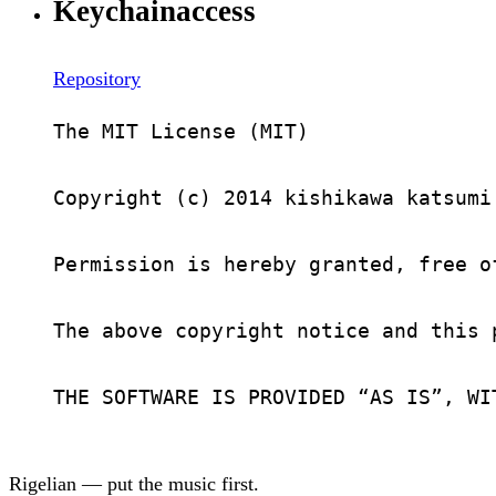
Keychainaccess
Repository
The MIT License (MIT)

Copyright (c) 2014 kishikawa katsumi

Permission is hereby granted, free o
The above copyright notice and this 
THE SOFTWARE IS PROVIDED “AS IS”, WI
Rigelian — put the music first.