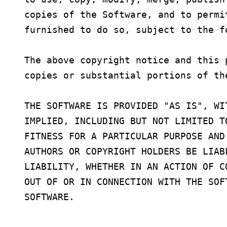
copies of the Software, and to permi
furnished to do so, subject to the fo
The above copyright notice and this 
copies or substantial portions of the
THE SOFTWARE IS PROVIDED "AS IS", WI
IMPLIED, INCLUDING BUT NOT LIMITED T
FITNESS FOR A PARTICULAR PURPOSE AND
AUTHORS OR COPYRIGHT HOLDERS BE LIAB
LIABILITY, WHETHER IN AN ACTION OF C
OUT OF OR IN CONNECTION WITH THE SOF
SOFTWARE.
