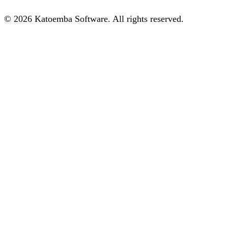
© 2026 Katoemba Software. All rights reserved.