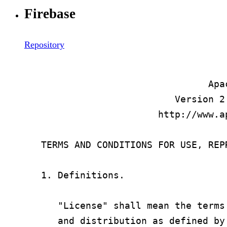
Firebase
Repository