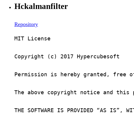
Hckalmanfilter
Repository
MIT License

Copyright (c) 2017 Hypercubesoft

Permission is hereby granted, free o
The above copyright notice and this 
THE SOFTWARE IS PROVIDED “AS IS”, WI