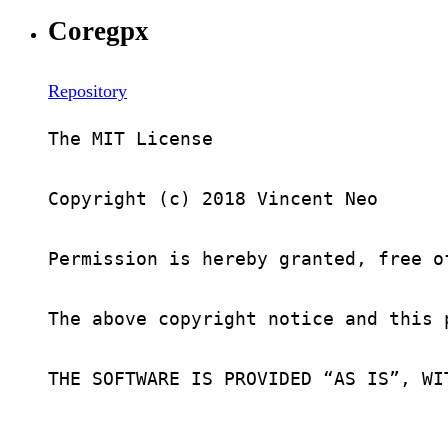
Coregpx
Repository
The MIT License

Copyright (c) 2018 Vincent Neo

Permission is hereby granted, free o
The above copyright notice and this 
THE SOFTWARE IS PROVIDED “AS IS”, WI