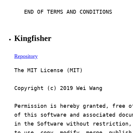
Kingfisher
Repository
The MIT License (MIT)

Copyright (c) 2019 Wei Wang

Permission is hereby granted, free o
of this software and associated docu
in the Software without restriction,
to use, copy, modify, merge, publish