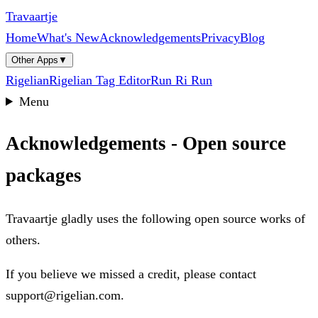
Travaartje
Home
What's New
Acknowledgements
Privacy
Blog
Other Apps
▼
Rigelian
Rigelian Tag Editor
Run Ri Run
Menu
Acknowledgements - Open source
packages
Travaartje gladly uses the following open source works of
others.
If you believe we missed a credit, please contact
support@rigelian.com.