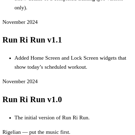
only).
November 2024
Run Ri Run v1.1
Added Home Screen and Lock Screen widgets that
show today’s scheduled workout.
November 2024
Run Ri Run v1.0
The initial version of Run Ri Run.
Rigelian — put the music first.