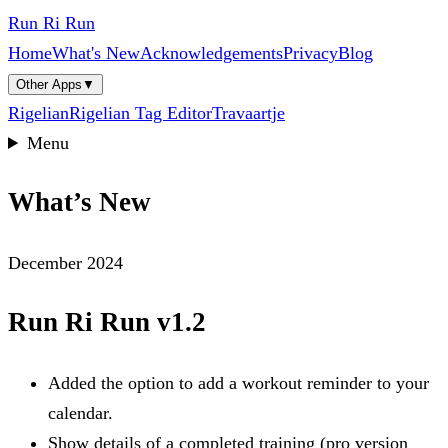
Run Ri Run
Home
What's New
Acknowledgements
Privacy
Blog
Other Apps
▼
Rigelian
Rigelian Tag Editor
Travaartje
Menu
What’s New
December 2024
Run Ri Run v1.2
Added the option to add a workout reminder to your
calendar.
Show details of a completed training (pro version