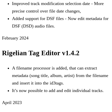
Improved track modification selection date - More
precise control over file date changes,
Added support for DSF files - Now edit metadata for
DSF (DSD) audio files.
February 2024
Rigelian Tag Editor v1.4.2
A filename processor is added, that can extract
metadata (song title, album, artist) from the filename
and insert it into the id3tags.
It’s now possible to add and edit individual tracks.
April 2023