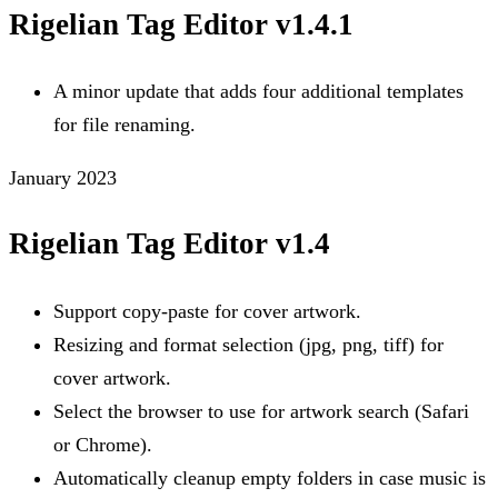
Rigelian Tag Editor v1.4.1
A minor update that adds four additional templates
for file renaming.
January 2023
Rigelian Tag Editor v1.4
Support copy-paste for cover artwork.
Resizing and format selection (jpg, png, tiff) for
cover artwork.
Select the browser to use for artwork search (Safari
or Chrome).
Automatically cleanup empty folders in case music is