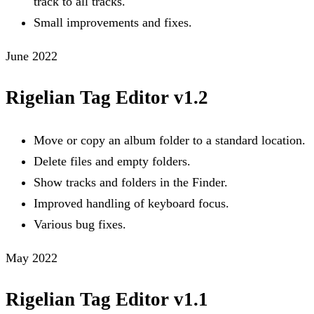
track to all tracks.
Small improvements and fixes.
June 2022
Rigelian Tag Editor v1.2
Move or copy an album folder to a standard location.
Delete files and empty folders.
Show tracks and folders in the Finder.
Improved handling of keyboard focus.
Various bug fixes.
May 2022
Rigelian Tag Editor v1.1