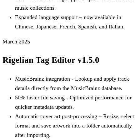
music collections.
Expanded language support – now available in
Chinese, Japanese, French, Spanish, and Italian.
March 2025
Rigelian Tag Editor v1.5.0
MusicBrainz integration - Lookup and apply track
details directly from the MusicBrainz database.
50% faster file saving - Optimized performance for
quicker metadata updates.
Automatic cover art post-processing – Resize, select
format and save artwork into a folder automatically
after importing.