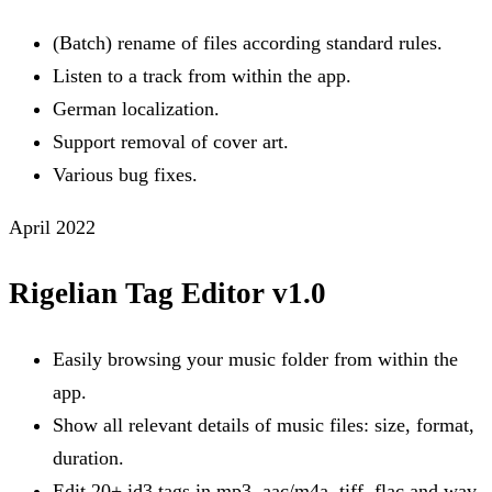
(Batch) rename of files according standard rules.
Listen to a track from within the app.
German localization.
Support removal of cover art.
Various bug fixes.
April 2022
Rigelian Tag Editor v1.0
Easily browsing your music folder from within the
app.
Show all relevant details of music files: size, format,
duration.
Edit 20+ id3 tags in mp3, aac/m4a, tiff, flac and wav