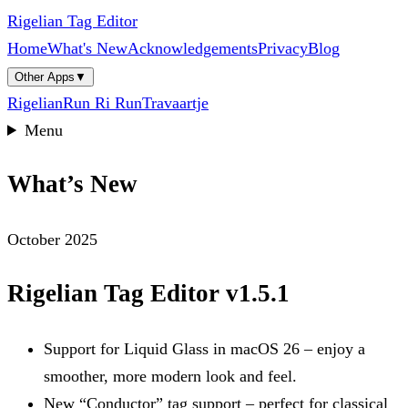
Rigelian Tag Editor
Home
What's New
Acknowledgements
Privacy
Blog
Other Apps
▼
Rigelian
Run Ri Run
Travaartje
Menu
What’s New
October 2025
Rigelian Tag Editor v1.5.1
Support for Liquid Glass in macOS 26 – enjoy a
smoother, more modern look and feel.
New “Conductor” tag support – perfect for classical