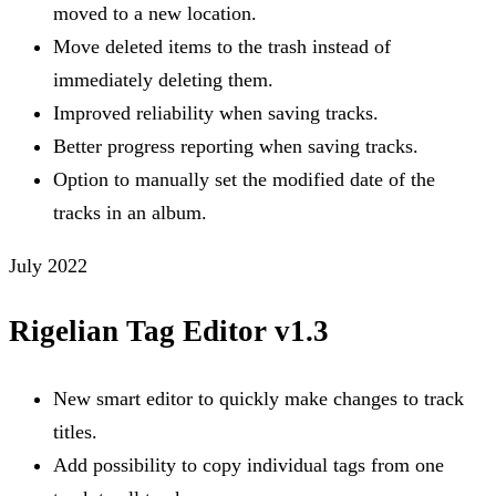
moved to a new location.
Move deleted items to the trash instead of
immediately deleting them.
Improved reliability when saving tracks.
Better progress reporting when saving tracks.
Option to manually set the modified date of the
tracks in an album.
July 2022
Rigelian Tag Editor v1.3
New smart editor to quickly make changes to track
titles.
Add possibility to copy individual tags from one