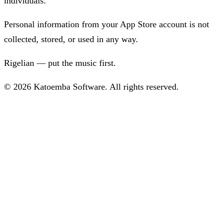
individuals.
Personal information from your App Store account is not
collected, stored, or used in any way.
Rigelian — put the music first.
© 2026 Katoemba Software. All rights reserved.