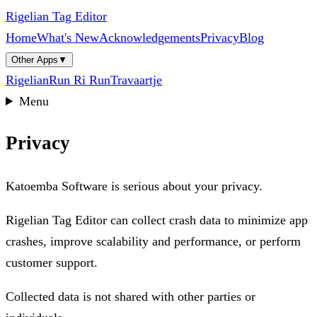
Rigelian Tag Editor
Home
What's New
Acknowledgements
Privacy
Blog
Other Apps
▼
Rigelian
Run Ri Run
Travaartje
Menu
Privacy
Katoemba Software is serious about your privacy.
Rigelian Tag Editor can collect crash data to minimize app
crashes, improve scalability and performance, or perform
customer support.
Collected data is not shared with other parties or